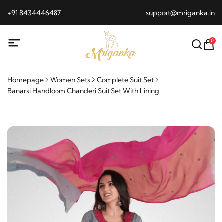
+91 8434446487
support@mriganka.in
0
Homepage
Women Sets
Complete Suit Set
Banarsi Handloom Chanderi Suit Set With Lining