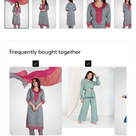
Frequently bought together