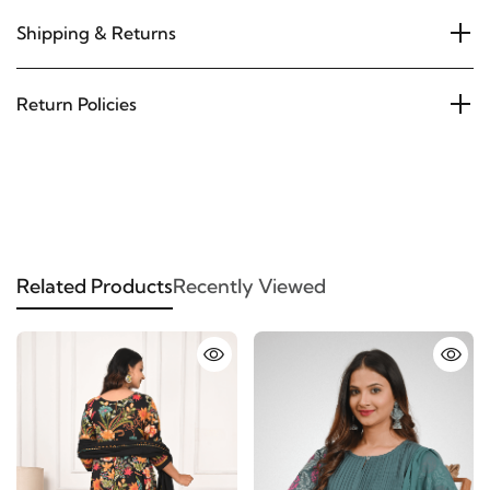
Shipping & Returns
Return Policies
Related Products
Recently Viewed