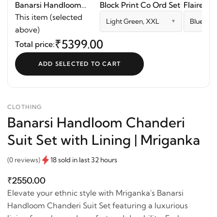
Banarsi Handloom
Block Print Co Ord Set
Flaired D
Chanderi Suit Set with
This item (selected
Light Green, XXL
Blue, S
Lining | Mriganka
above)
₹5399.00
Total price:
ADD SELECTED TO CART
CLOTHING
Banarsi Handloom Chanderi
Suit Set with Lining | Mriganka
(0 reviews)
18 sold in last 32 hours
₹2550.00
Elevate your ethnic style with Mriganka's Banarsi
Handloom Chanderi Suit Set featuring a luxurious