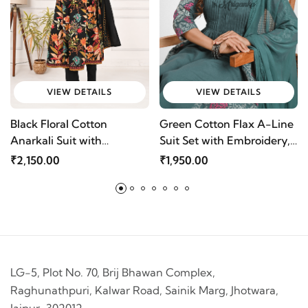
VIEW DETAILS
VIEW DETAILS
Black Floral Cotton
Green Cotton Flax A-Line
Anarkali Suit with
Suit Set with Embroidery,
Embroidery & Dupatta |
Loop Buttons & Chiffon
₹2,150.00
₹1,950.00
Mriganka
Dupatta by Mriganka
LG-5, Plot No. 70, Brij Bhawan Complex,
Raghunathpuri, Kalwar Road, Sainik Marg, Jhotwara,
Jaipur-302012