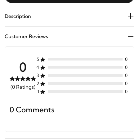
Description
Customer Reviews
5
0
0
4
0
3
0
2
0
(0 Ratings)
1
0
0 Comments