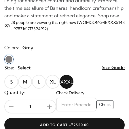
lining for enhanced comfort and durability. Embrace
the timeless allure of Banarasi handloom craftsmanship
and make a statement of refined elegance. Shop now
28
people are viewing this right now (WOMCOMGREXXX5148
- 9783161713324912)
Colors:
Grey
Size Guide
Size:
Select
S
M
L
XL
XXXL
Quantity:
Check Delivery
-
+
Check
ADD TO CART -
₹2550.00