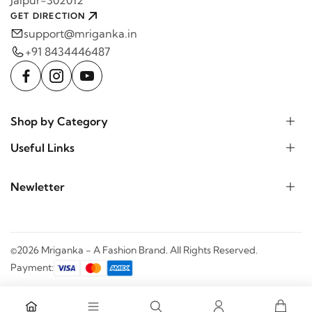
GET DIRECTION
support@mriganka.in
+91 8434446487
Shop by Category
Useful Links
Newletter
©2026 Mriganka - A Fashion Brand. All Rights Reserved.
Payment: