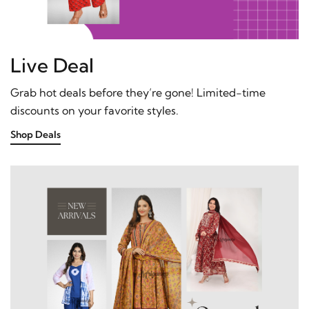
Live Deal
Grab hot deals before they’re gone! Limited-time
discounts on your favorite styles.
Shop Deals