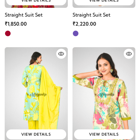
VIEW DETAILS
VIEW DETAILS
Straight Suit Set
Straight Suit Set
₹1,850.00
₹2,220.00
VIEW DETAILS
VIEW DETAILS