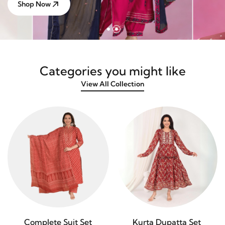
Shop Now
Categories you might like
View All Collection
Complete Suit Set
Kurta Dupatta Set