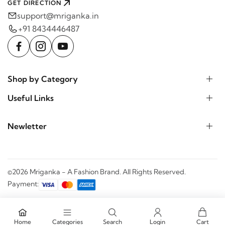
GET DIRECTION
support@mriganka.in
+91 8434446487
Shop by Category
Useful Links
Newletter
©2026 Mriganka - A Fashion Brand. All Rights Reserved.
Payment:
Home
Categories
Search
Login
Cart