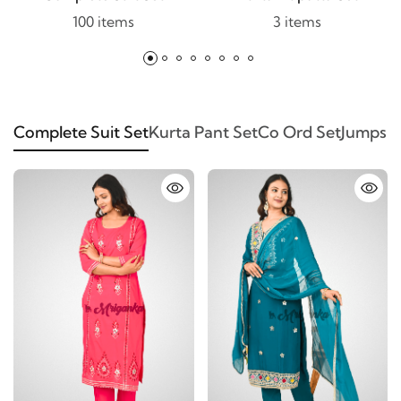
100 items
3 items
Complete Suit Set
Kurta Pant Set
Co Ord Set
Jumpsui