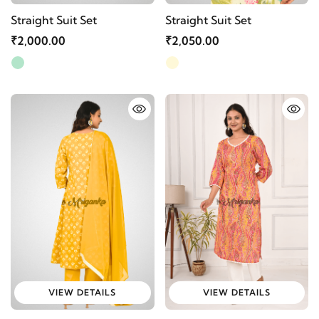
Straight Suit Set
Straight Suit Set
₹2,000.00
₹2,050.00
VIEW DETAILS
VIEW DETAILS