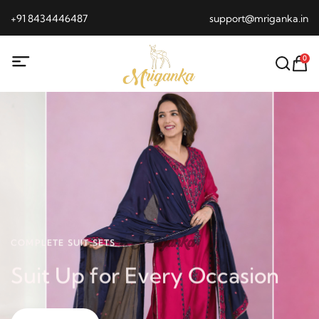
+91 8434446487
support@mriganka.in
0
COMPLETE SUIT SETS
Suit Up for Every Occasion