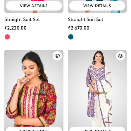
VIEW DETAILS
VIEW DETAILS
Straight Suit Set
Straight Suit Set
₹2,220.00
₹2,670.00