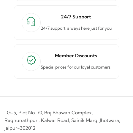
24/7 Support
24/7 support, always here just for you
Member Discounts
Special prices for our loyal customers.
LG-5, Plot No. 70, Brij Bhawan Complex,
Raghunathpuri, Kalwar Road, Sainik Marg, Jhotwara,
Jaipur-302012