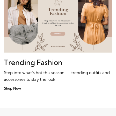
Trending Fashion
Step into what’s hot this season — trending outfits and
accessories to slay the look.
Shop Now