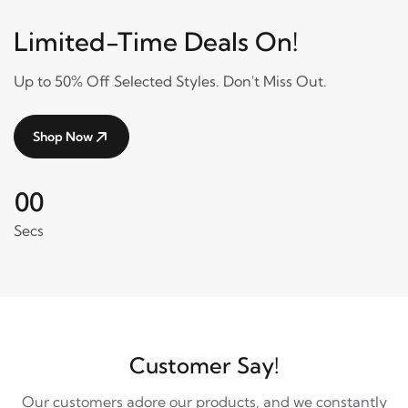
Limited-Time Deals On!
Up to 50% Off Selected Styles. Don't Miss Out.
Shop Now
00
Secs
Customer Say!
Our customers adore our products, and we constantly