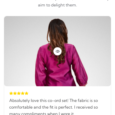
aim to delight them.
Absolutely love this co-ord set! The fabric is so
comfortable and the fit is perfect. I received so
many compliments when I wore it.