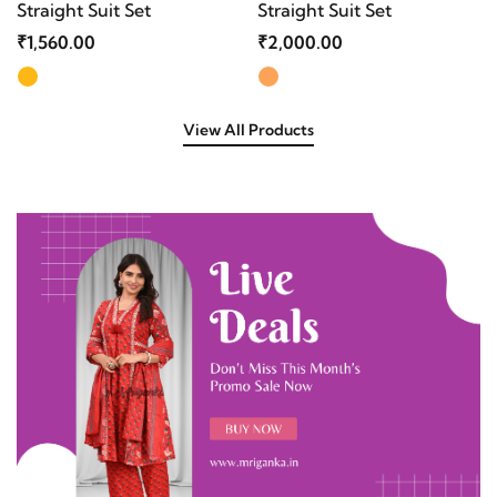
Straight Suit Set
Straight Suit Set
₹1,560.00
₹2,000.00
View All Products