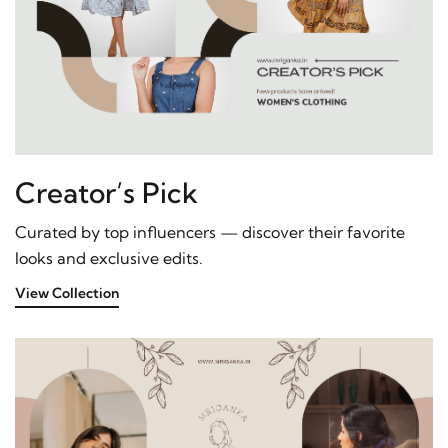
Creator’s Pick
Curated by top influencers — discover their favorite
looks and exclusive edits.
View Collection