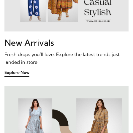
New Arrivals
Fresh drops you’ll love. Explore the latest trends just
landed in store.
Explore Now