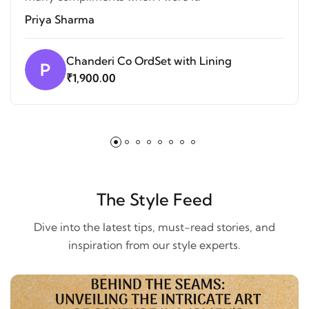
Priya Sharma
Chanderi Co OrdSet with Lining
P
₹1,900.00
The Style Feed
Dive into the latest tips, must-read stories, and
inspiration from our style experts.