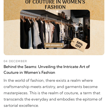
04 DECEMBER
Behind the Seams: Unveiling the Intricate Art of
Couture in Women's Fashion
In the world of fashion, there exists a realm where
craftsmanship meets artistry, and garments become
masterpieces. This is the realm of couture, a term that
transcends the everyday and embodies the epitome of
sartorial excellence.