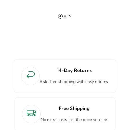
14-Day Returns
Risk-free shopping with easy returns.
Free Shipping
No extra costs, just the price you see.