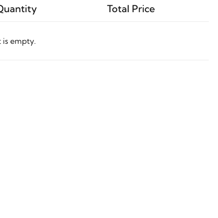
Quantity
Total Price
t is empty.