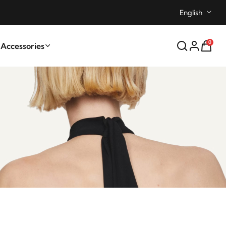
English
0
ccessories