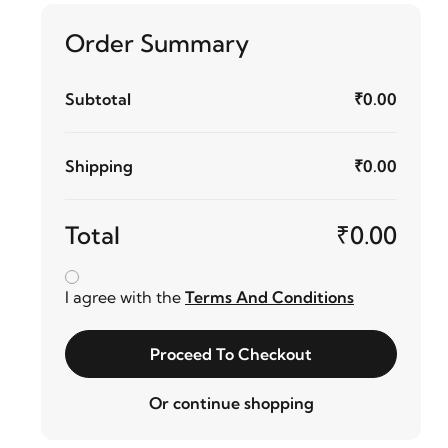
Order Summary
Subtotal
₹0.00
Shipping
₹0.00
Total
₹0.00
I agree with the
Terms And Conditions
Proceed To Checkout
Or continue shopping