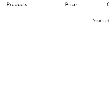
Products
Price
Your car