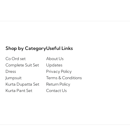
Shop by Category
Useful Links
Co Ord set
About Us
Complete Suit Set
Updates
Dress
Privacy Policy
Jumpsuit
Terms & Conditions
Kurta Dupatta Set
Return Policy
Kurta Pant Set
Contact Us