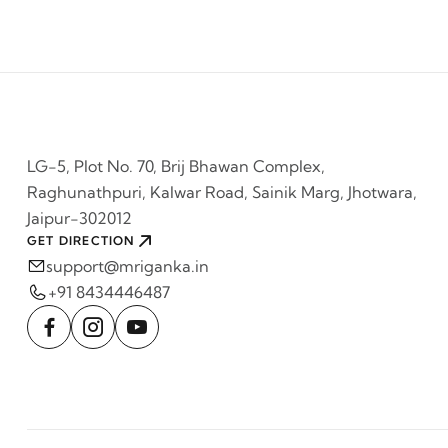
LG-5, Plot No. 70, Brij Bhawan Complex,
Raghunathpuri, Kalwar Road, Sainik Marg, Jhotwara,
Jaipur-302012
GET DIRECTION
support@mriganka.in
+91 8434446487