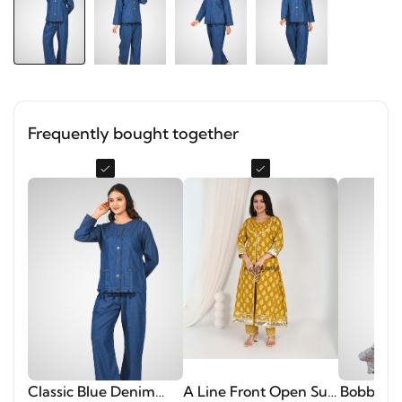
Frequently bought together
Classic Blue Denim
A Line Front Open Suit
Bobbin El