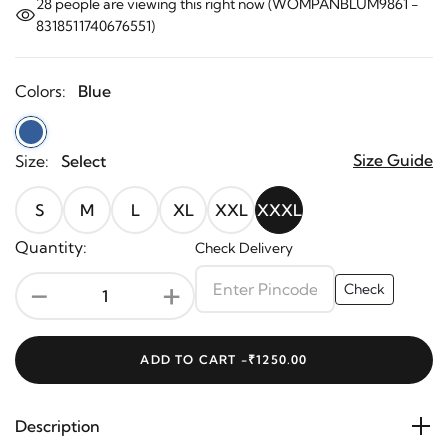
28
people are viewing this right now (WOMPANBLUM9861 -
8318511740676551)
Colors:
Blue
Size Guide
Size:
Select
S
M
L
XL
XXL
XXXL
Quantity:
Check Delivery
-
+
Check
ADD TO CART -
₹1250.00
Description