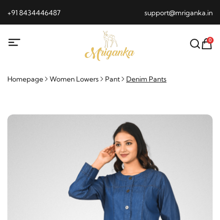
+91 8434446487
support@mriganka.in
0
Homepage
Women Lowers
Pant
Denim Pants