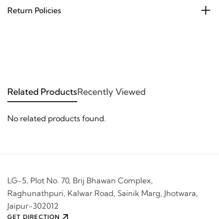
Return Policies
Related Products
Recently Viewed
No related products found.
LG-5, Plot No. 70, Brij Bhawan Complex,
Raghunathpuri, Kalwar Road, Sainik Marg, Jhotwara,
Jaipur-302012
GET DIRECTION