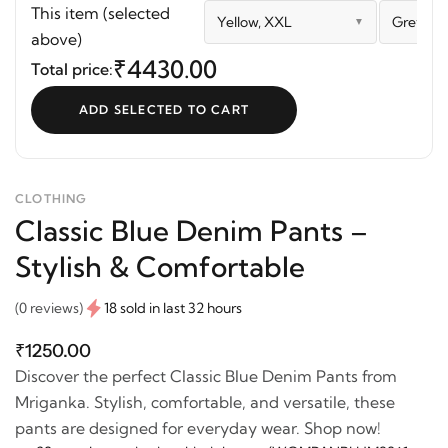
Pants – Stylish &
Set
This item (selected
Yellow, XXL
Grey Blu
Comfortable
above)
₹4430.00
Total price:
ADD SELECTED TO CART
CLOTHING
Classic Blue Denim Pants –
Stylish & Comfortable
(0 reviews)
18 sold in last 32 hours
₹1250.00
Discover the perfect Classic Blue Denim Pants from
Mriganka. Stylish, comfortable, and versatile, these
pants are designed for everyday wear. Shop now!