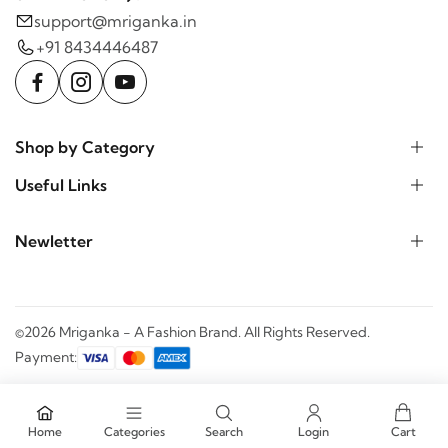
support@mriganka.in
+91 8434446487
Shop by Category
Useful Links
Newletter
©2026 Mriganka - A Fashion Brand. All Rights Reserved.
Payment:
Home
Categories
Search
Login
Cart