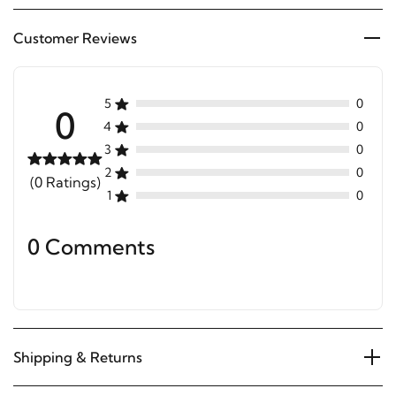
Customer Reviews
5
0
0
4
0
3
0
2
0
(0 Ratings)
1
0
0 Comments
Shipping & Returns