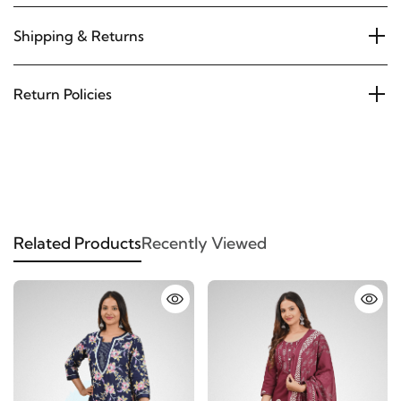
Shipping & Returns
Return Policies
Related Products
Recently Viewed