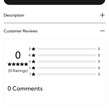
Description
Customer Reviews
5
0
0
4
0
3
0
2
0
(0 Ratings)
1
0
0 Comments