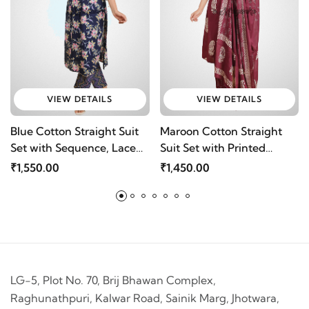
VIEW DETAILS
VIEW DETAILS
Blue Cotton Straight Suit
Maroon Cotton Straight
Set with Sequence, Lace
Suit Set with Printed
Work & Bijiya Dupatta by
Design, Dupatta &
₹1,550.00
₹1,450.00
Mriganka
Pocketed Pants by
Mriganka
LG-5, Plot No. 70, Brij Bhawan Complex,
Raghunathpuri, Kalwar Road, Sainik Marg, Jhotwara,