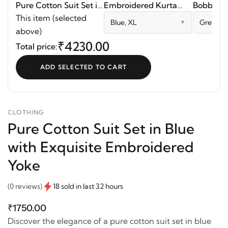
Pure Cotton Suit Set in
Embroidered Kurta
Bobbin El
Blue with Exquisite
Palazzo Set
This item (selected
Blue, XL
Grey Blu
Embroidered Yoke
above)
₹4230.00
Total price:
ADD SELECTED TO CART
CLOTHING
Pure Cotton Suit Set in Blue
with Exquisite Embroidered
Yoke
(0 reviews)
18 sold in last 32 hours
₹1750.00
Discover the elegance of a pure cotton suit set in blue