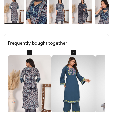
Frequently bought together