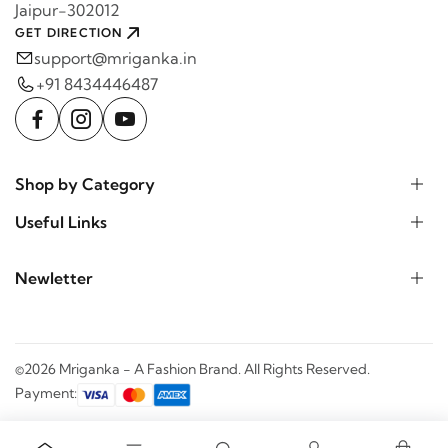
Jaipur-302012
GET DIRECTION
support@mriganka.in
+91 8434446487
Shop by Category
Useful Links
Newletter
©2026 Mriganka - A Fashion Brand. All Rights Reserved.
Payment: