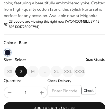
color, featuring a beautifully embroidered yoke. Crafted
from high-quality cotton fabric, this stylish kurta set is
perfect for any occasion. Available now at Mriganka.
28
people are viewing this right now (WOMCOMBLUS7143 -
8931001728020794)
Colors:
Blue
Size Guide
Size:
Select
XS
S
M
L
XL
XXL
XXXL
Quantity:
Check Delivery
-
+
Check
ADD TO CART -
₹1750.00