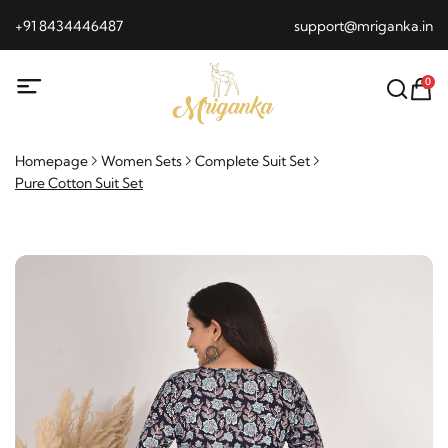
+91 8434446487
support@mriganka.in
0
Homepage
Women Sets
Complete Suit Set
Pure Cotton Suit Set