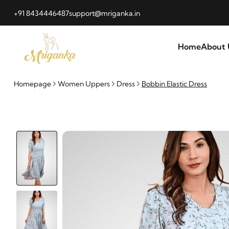
+91 8434446487
support@mriganka.in
Home
About 
Homepage
Women Uppers
Dress
Bobbin Elastic Dress