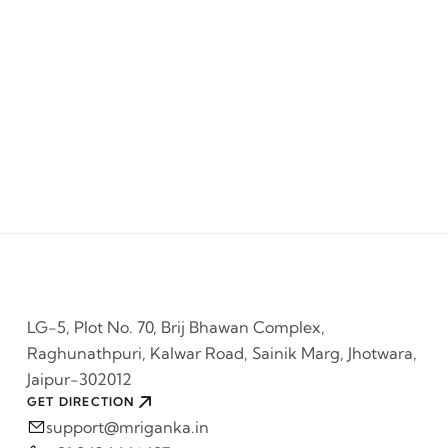
LG-5, Plot No. 70, Brij Bhawan Complex,
Raghunathpuri, Kalwar Road, Sainik Marg, Jhotwara,
Jaipur-302012
GET DIRECTION
support@mriganka.in