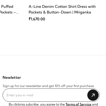
| Puffed
A-Line Denim Cotton Shirt Dress with
Pockets –
Pockets & Button-Down | Mriganka
₹1,670.00
Newletter
Sign up for our newsletter and get 10% off your first purchase
By clicking subcribe, you agree to the
Terms of Service
and