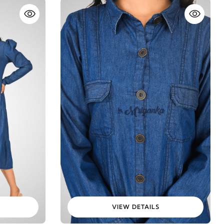
VIEW DETAILS