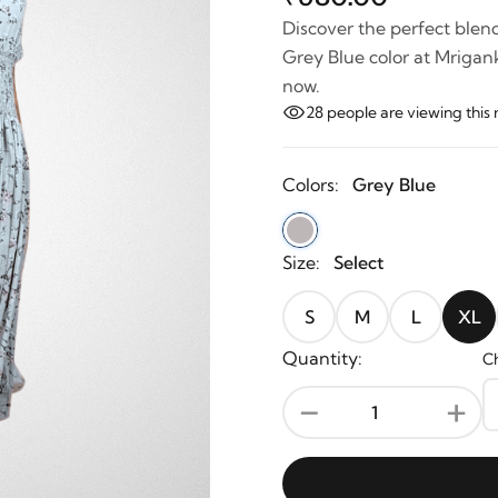
Discover the perfect blend
Grey Blue color at Mrigank
now.
28
people are viewing th
Colors:
Grey Blue
Size:
Select
S
M
L
XL
Quantity:
Ch
-
+