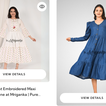
VIEW DETAILS
nt Embroidered Maxi
ine at Mriganka | Pure
VIEW DETAILS
ic