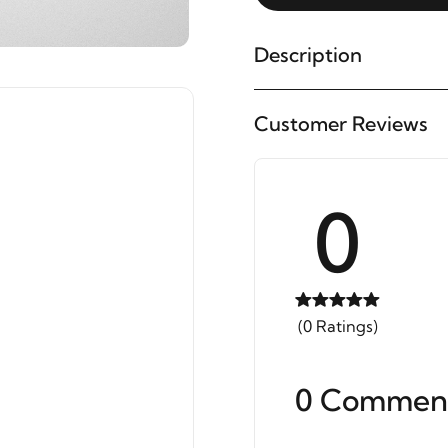
Description
Customer Reviews
0
(0 Ratings)
0 Commen