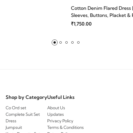
Cotton Denim Flared Dress 
Sleeves, Buttons, Placket & 
Blue | Mriganka
₹1,750.00
Shop by Category
Useful Links
Co Ord set
About Us
Complete Suit Set
Updates
Dress
Privacy Policy
Jumpsuit
Terms & Conditions