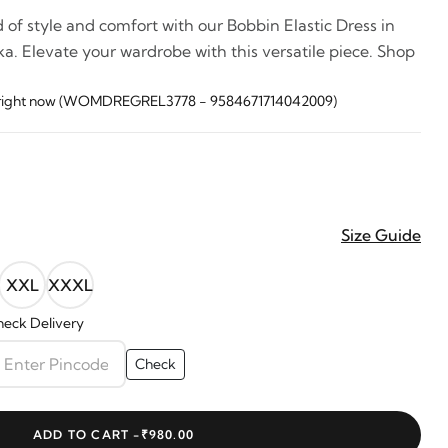
 of style and comfort with our Bobbin Elastic Dress in
a. Elevate your wardrobe with this versatile piece. Shop
is right now (WOMDREGREL3778 - 9584671714042009)
Size Guide
XXL
XXXL
eck Delivery
Check
ADD TO CART -
₹980.00