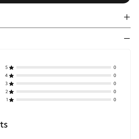
5
0
4
0
3
0
2
0
1
0
ts