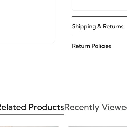
Shipping & Returns
Return Policies
elated Products
Recently Viewe