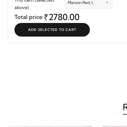
This item (selected
Maroon Red, L
Blue Color | Mriganka
above)
₹2780.00
Total price:
ADD SELECTED TO CART
R