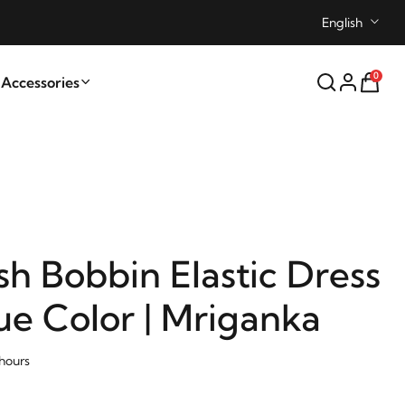
English
0
ccessories
sh Bobbin Elastic Dress
ue Color | Mriganka
 hours