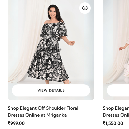
VIEW DETAILS
Shop Elegant Off Shoulder Floral
Shop Elega
Dresses Online at Mriganka
Dresses Onl
Cotton Fabr
₹999.00
₹1,550.00