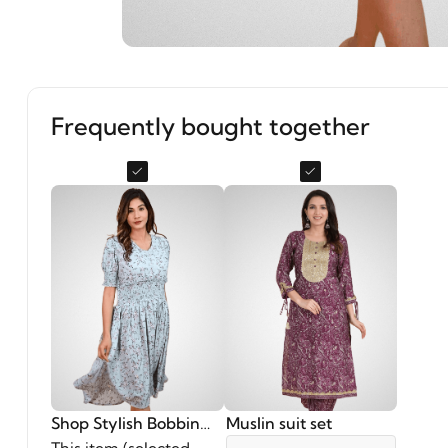
Frequently bought together
Shop Stylish Bobbin
Muslin suit set
Elastic Dress in Grey