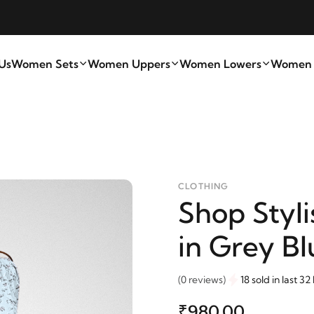
Us
Women Sets
Women Uppers
Women Lowers
Women A
CLOTHING
Shop Styli
in Grey Bl
(0 reviews)
18 sold in last 32
₹980.00