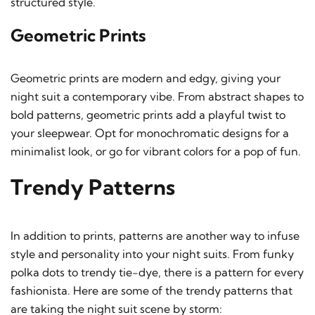
structured style.
Geometric Prints
Geometric prints are modern and edgy, giving your
night suit a contemporary vibe. From abstract shapes to
bold patterns, geometric prints add a playful twist to
your sleepwear. Opt for monochromatic designs for a
minimalist look, or go for vibrant colors for a pop of fun.
Trendy Patterns
In addition to prints, patterns are another way to infuse
style and personality into your night suits. From funky
polka dots to trendy tie-dye, there is a pattern for every
fashionista. Here are some of the trendy patterns that
are taking the night suit scene by storm: