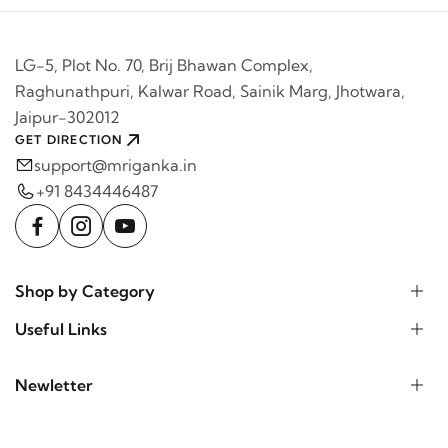
LG-5, Plot No. 70, Brij Bhawan Complex,
Raghunathpuri, Kalwar Road, Sainik Marg, Jhotwara,
Jaipur-302012
GET DIRECTION
support@mriganka.in
+91 8434446487
Shop by Category
Useful Links
Newletter