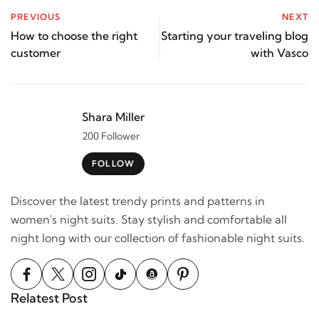
PREVIOUS
NEXT
How to choose the right
Starting your traveling blog
customer
with Vasco
Shara Miller
200 Follower
FOLLOW
Discover the latest trendy prints and patterns in
women's night suits. Stay stylish and comfortable all
night long with our collection of fashionable night suits.
Relatest Post