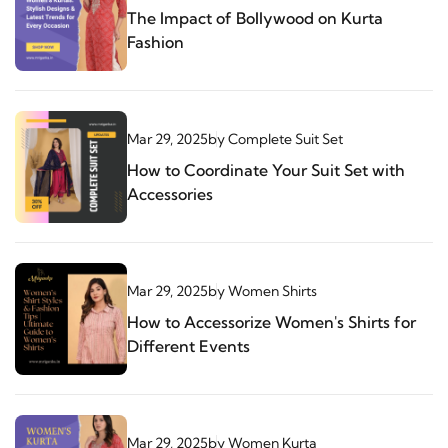
The Impact of Bollywood on Kurta
Fashion
Mar 29, 2025
by
Complete Suit Set
How to Coordinate Your Suit Set with
Accessories
Mar 29, 2025
by
Women Shirts
How to Accessorize Women's Shirts for
Different Events
Mar 29, 2025
by
Women Kurta