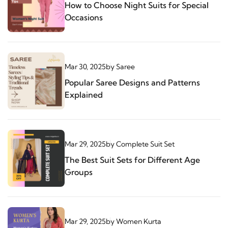
How to Choose Night Suits for Special
Occasions
Mar 30, 2025
by
Saree
Popular Saree Designs and Patterns
Explained
Mar 29, 2025
by
Complete Suit Set
The Best Suit Sets for Different Age
Groups
Mar 29, 2025
by
Women Kurta