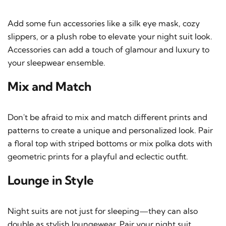
Add some fun accessories like a silk eye mask, cozy
slippers, or a plush robe to elevate your night suit look.
Accessories can add a touch of glamour and luxury to
your sleepwear ensemble.
Mix and Match
Don't be afraid to mix and match different prints and
patterns to create a unique and personalized look. Pair
a floral top with striped bottoms or mix polka dots with
geometric prints for a playful and eclectic outfit.
Lounge in Style
Night suits are not just for sleeping—they can also
double as stylish loungewear. Pair your night suit