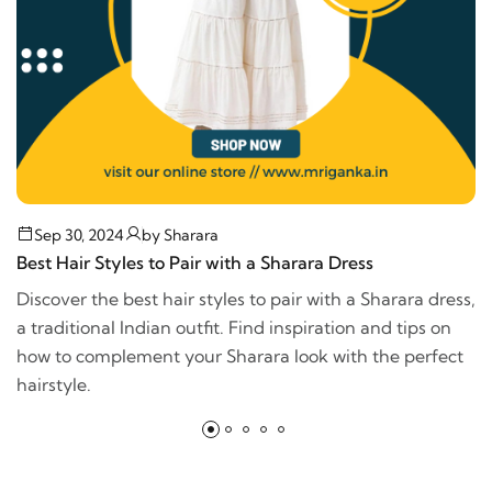
Sep 30, 2024
by
Sharara
Best Hair Styles to Pair with a Sharara Dress
Discover the best hair styles to pair with a Sharara dress,
a traditional Indian outfit. Find inspiration and tips on
how to complement your Sharara look with the perfect
hairstyle.