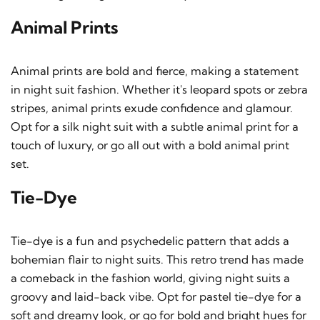
Animal Prints
Animal prints are bold and fierce, making a statement
in night suit fashion. Whether it's leopard spots or zebra
stripes, animal prints exude confidence and glamour.
Opt for a silk night suit with a subtle animal print for a
touch of luxury, or go all out with a bold animal print
set.
Tie-Dye
Tie-dye is a fun and psychedelic pattern that adds a
bohemian flair to night suits. This retro trend has made
a comeback in the fashion world, giving night suits a
groovy and laid-back vibe. Opt for pastel tie-dye for a
soft and dreamy look, or go for bold and bright hues for