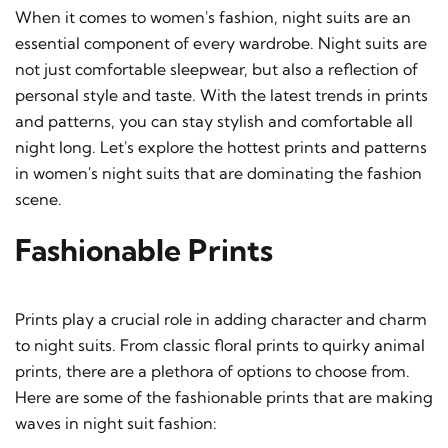
When it comes to women's fashion, night suits are an
essential component of every wardrobe. Night suits are
not just comfortable sleepwear, but also a reflection of
personal style and taste. With the latest trends in prints
and patterns, you can stay stylish and comfortable all
night long. Let's explore the hottest prints and patterns
in women's night suits that are dominating the fashion
scene.
Fashionable Prints
Prints play a crucial role in adding character and charm
to night suits. From classic floral prints to quirky animal
prints, there are a plethora of options to choose from.
Here are some of the fashionable prints that are making
waves in night suit fashion: