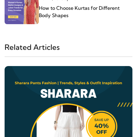
How to Choose Kurtas for Different
Body Shapes
Related Articles