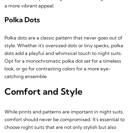
a more vibrant appeal.
Polka Dots
Polka dots are a classic pattern that never goes out of
style. Whether it's oversized dots or tiny specks, polka
dots add a playful and whimsical touch to night suits.
Opt for a monochromatic polka dot set for a timeless
look, or go for contrasting colors for a more eye-
catching ensemble.
Comfort and Style
While prints and patterns are important in night suits,
comfort should never be compromised. It's essential to
choose night suits that are not only stylish but also