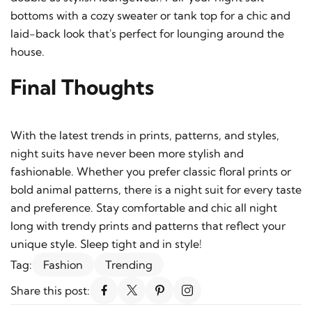
bottoms with a cozy sweater or tank top for a chic and
laid-back look that's perfect for lounging around the
house.
Final Thoughts
With the latest trends in prints, patterns, and styles,
night suits have never been more stylish and
fashionable. Whether you prefer classic floral prints or
bold animal patterns, there is a night suit for every taste
and preference. Stay comfortable and chic all night
long with trendy prints and patterns that reflect your
unique style. Sleep tight and in style!
Tag:
Fashion
Trending
Share this post: