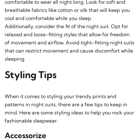
comfortable to wear all night long. Look for soft and
breathable fabrics like cotton or silk that will keep you
cool and comfortable while you sleep.
Additionally, consider the fit of the night suit. Opt for
relaxed and loose-fitting styles that allow for freedom
of movement and airflow. Avoid tight-fitting night suits
that can restrict movement and cause discomfort while
sleeping.
Styling Tips
When it comes to styling your trendy prints and
patterns in night suits, there are a few tips to keep in
mind. Here are some styling ideas to help you rock your
fashionable sleepwear:
Accessorize