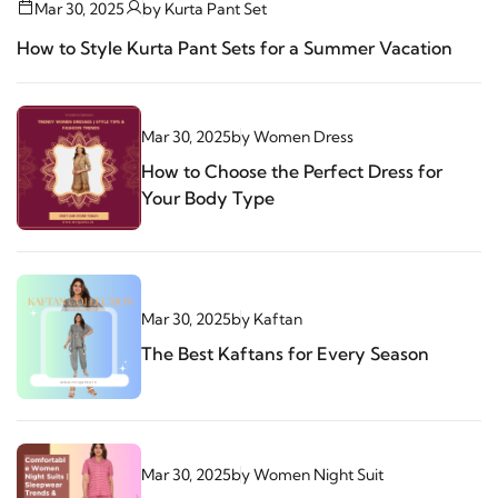
Mar 30, 2025
by
Kurta Pant Set
How to Style Kurta Pant Sets for a Summer Vacation
Mar 30, 2025
by
Women Dress
How to Choose the Perfect Dress for
Your Body Type
Mar 30, 2025
by
Kaftan
The Best Kaftans for Every Season
Mar 30, 2025
by
Women Night Suit