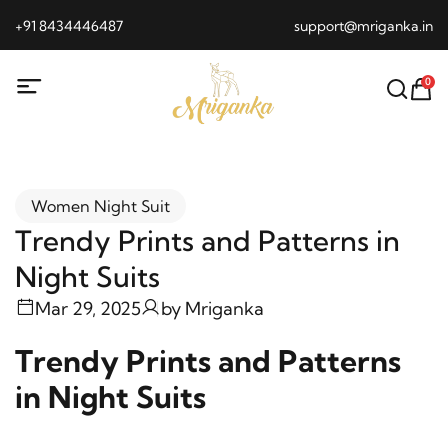
+91 8434446487
support@mriganka.in
0
Women Night Suit
Trendy Prints and Patterns in
Night Suits
Mar 29, 2025
by
Mriganka
Trendy Prints and Patterns
in Night Suits