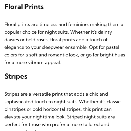
Floral Prints
Floral prints are timeless and feminine, making them a
popular choice for night suits. Whether it's dainty
daisies or bold roses, floral prints add a touch of
elegance to your sleepwear ensemble. Opt for pastel
colors for a soft and romantic look, or go for bright hues
for a more vibrant appeal.
Stripes
Stripes are a versatile print that adds a chic and
sophisticated touch to night suits. Whether it's classic
pinstripes or bold horizontal stripes, this print can
elevate your nighttime look. Striped night suits are
perfect for those who prefer a more tailored and