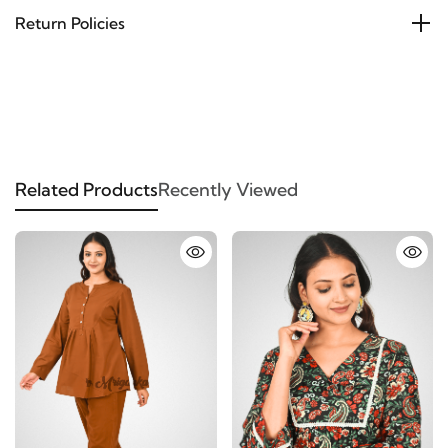
Return Policies
Related Products
Recently Viewed