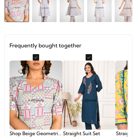
Frequently bought together
Shop Beige Geometric
Straight Suit Set
Straight 