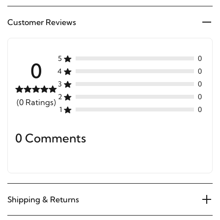
Customer Reviews
5
0
0
4
0
3
0
2
0
(0 Ratings)
1
0
0 Comments
Shipping & Returns