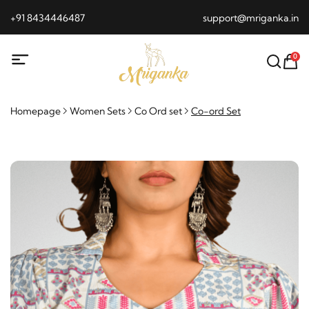
+91 8434446487
support@mriganka.in
0
Homepage
Women Sets
Co Ord set
Co-ord Set