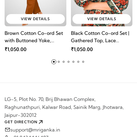
VIEW DETAILS
VIEW DETAILS
Brown Cotton Co-ord Set
Black Cotton Co-ord Set |
with Buttoned Yoke,
Gathered Top, Lace
Gathers & Loose Pants @
Detailing & Loose Pants -
₹1,050.00
₹1,050.00
Mriganka
Mriganka
LG-5, Plot No. 70, Brij Bhawan Complex,
Raghunathpuri, Kalwar Road, Sainik Marg, Jhotwara,
Jaipur-302012
GET DIRECTION
support@mriganka.in