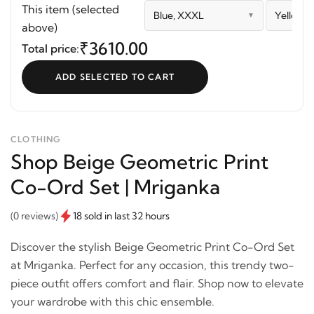
Print Co-Ord Set |
This item (selected
Blue, XXXL
Yellow,
Mriganka
above)
₹3610.00
Total price:
ADD SELECTED TO CART
CLOTHING
Shop Beige Geometric Print
Co-Ord Set | Mriganka
(0 reviews)
18 sold in last 32 hours
Discover the stylish Beige Geometric Print Co-Ord Set
at Mriganka. Perfect for any occasion, this trendy two-
piece outfit offers comfort and flair. Shop now to elevate
your wardrobe with this chic ensemble.