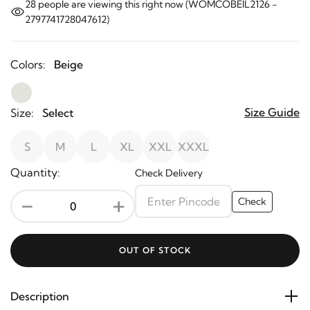
28
people are viewing this right now (WOMCOBEIL2126 -
2797741728047612)
Colors:
Beige
Size Guide
Size:
Select
S
M
L
XL
XXL
XXXL
Quantity:
Check Delivery
-
+
Check
OUT OF STOCK
Description