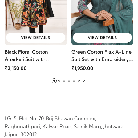
VIEW DETAILS
VIEW DETAILS
Black Floral Cotton
Green Cotton Flax A-Line
Anarkali Suit with
Suit Set with Embroidery,
Embroidery & Dupatta |
Loop Buttons & Chiffon
₹2,150.00
₹1,950.00
Mriganka
Dupatta by Mriganka
LG-5, Plot No. 70, Brij Bhawan Complex,
Raghunathpuri, Kalwar Road, Sainik Marg, Jhotwara,
Jaipur-302012