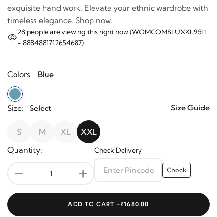
exquisite hand work. Elevate your ethnic wardrobe with
timeless elegance. Shop now.
28
people are viewing this right now (WOMCOMBLUXXL9511
- 8884881712654687)
Colors:
Blue
Size Guide
Size:
Select
S
M
XL
XXL
Quantity:
Check Delivery
-
+
Check
ADD TO CART -
₹1680.00