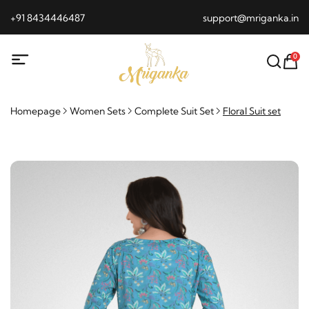
+91 8434446487
support@mriganka.in
0
Homepage
Women Sets
Complete Suit Set
Floral Suit set