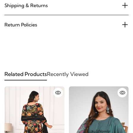
Shipping & Returns
Return Policies
Related Products
Recently Viewed