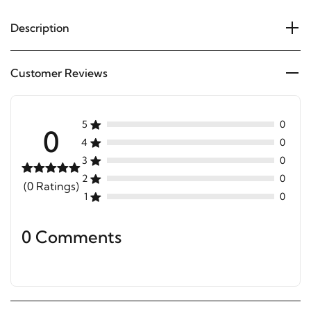
Description
Customer Reviews
5
0
0
4
0
3
0
2
0
(0 Ratings)
1
0
0 Comments