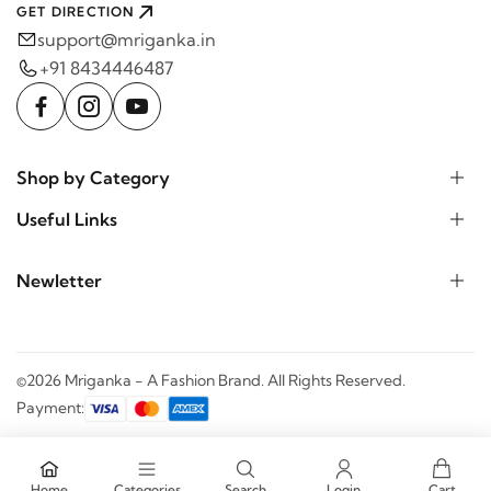
GET DIRECTION
support@mriganka.in
+91 8434446487
Shop by Category
Useful Links
Newletter
©2026 Mriganka - A Fashion Brand. All Rights Reserved.
Payment:
Home
Categories
Search
Login
Cart