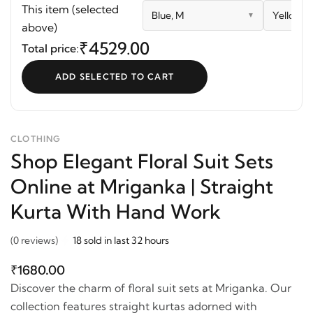
Suit Sets Online at
Dress
Front Pla
This item (selected
Blue, M
Yellowis
Mriganka | Straight
Bobbin
above)
Kurta With Hand Work
₹4529.00
Total price:
ADD SELECTED TO CART
CLOTHING
Shop Elegant Floral Suit Sets
Online at Mriganka | Straight
Kurta With Hand Work
(0 reviews)
18 sold in last 32 hours
₹1680.00
Discover the charm of floral suit sets at Mriganka. Our
collection features straight kurtas adorned with