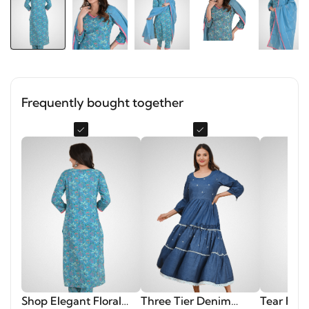
Frequently bought together
Shop Elegant Floral
Three Tier Denim
Tear Flor