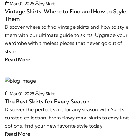
Mar 01, 2025
by
Skirt
Vintage Skirts: Where to Find and How to Style
Them
Discover where to find vintage skirts and how to style
them with our ultimate guide to skirts. Upgrade your
wardrobe with timeless pieces that never go out of
style.
Read More
Mar 01, 2025
by
Skirt
The Best Skirts for Every Season
Discover the perfect skirt for any season with Skirt's
curated collection. From flowy maxi skirts to cozy knit
options, find your new favorite style today.
Read More