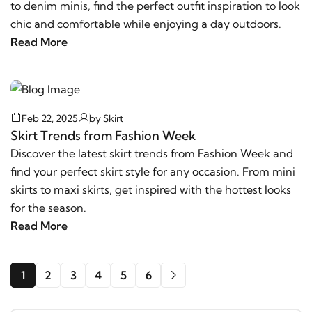
to denim minis, find the perfect outfit inspiration to look
chic and comfortable while enjoying a day outdoors.
Read More
Feb 22, 2025
by
Skirt
Skirt Trends from Fashion Week
Discover the latest skirt trends from Fashion Week and
find your perfect skirt style for any occasion. From mini
skirts to maxi skirts, get inspired with the hottest looks
for the season.
Read More
1
2
3
4
5
6