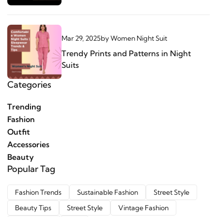
Mar 29, 2025
by
Women Night Suit
Trendy Prints and Patterns in Night
Suits
Categories
Trending
Fashion
Outfit
Accessories
Beauty
Popular Tag
Fashion Trends
Sustainable Fashion
Street Style
Beauty Tips
Street Style
Vintage Fashion