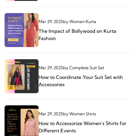
Mar 29, 2025
by
Women Kurta
The Impact of Bollywood on Kurta
Fashion
Mar 29, 2025
by
Complete Suit Set
How to Coordinate Your Suit Set with
Accessories
Mar 29, 2025
by
Women Shirts
How to Accessorize Women's Shirts for
Different Events