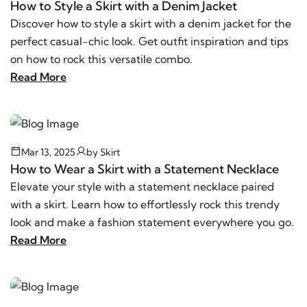
How to Style a Skirt with a Denim Jacket
Discover how to style a skirt with a denim jacket for the
perfect casual-chic look. Get outfit inspiration and tips
on how to rock this versatile combo.
Read More
Mar 13, 2025
by
Skirt
How to Wear a Skirt with a Statement Necklace
Elevate your style with a statement necklace paired
with a skirt. Learn how to effortlessly rock this trendy
look and make a fashion statement everywhere you go.
Read More