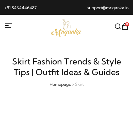
+91 8434446487
support@mriganka.in
0
Skirt Fashion Trends & Style
Tips | Outfit Ideas & Guides
Homepage
Skirt