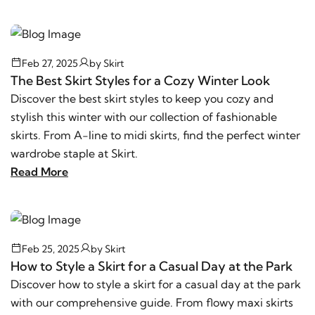
Feb 27, 2025
by
Skirt
The Best Skirt Styles for a Cozy Winter Look
Discover the best skirt styles to keep you cozy and
stylish this winter with our collection of fashionable
skirts. From A-line to midi skirts, find the perfect winter
wardrobe staple at Skirt.
Read More
Feb 25, 2025
by
Skirt
How to Style a Skirt for a Casual Day at the Park
Discover how to style a skirt for a casual day at the park
with our comprehensive guide. From flowy maxi skirts