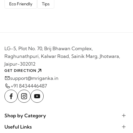
Eco Friendly
Tips
LG-5, Plot No. 70, Brij Bhawan Complex,
Raghunathpuri, Kalwar Road, Sainik Marg, Jhotwara,
Jaipur-302012
GET DIRECTION
support@mriganka.in
+91 8434446487
Shop by Category
Useful Links