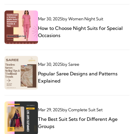
Mar 30, 2025
by
Women Night Suit
How to Choose Night Suits for Special
Occasions
Mar 30, 2025
by
Saree
Popular Saree Designs and Patterns
Explained
Mar 29, 2025
by
Complete Suit Set
The Best Suit Sets for Different Age
Groups