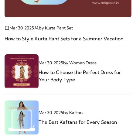
Mar 30, 2025
by
Kurta Pant Set
How to Style Kurta Pant Sets for a Summer Vacation
Mar 30, 2025
by
Women Dress
How to Choose the Perfect Dress for
Your Body Type
Mar 30, 2025
by
Kaftan
The Best Kaftans for Every Season