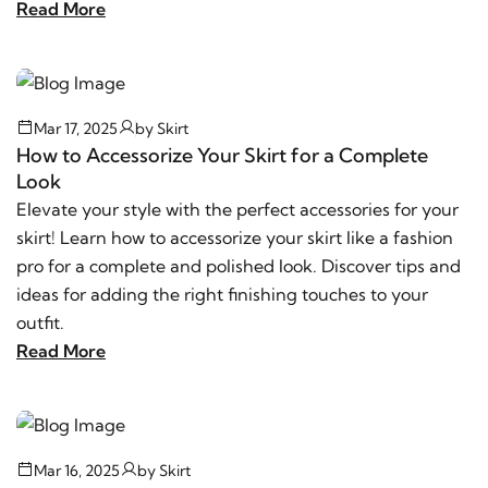
Read More
Mar 17, 2025
by
Skirt
How to Accessorize Your Skirt for a Complete
Look
Elevate your style with the perfect accessories for your
skirt! Learn how to accessorize your skirt like a fashion
pro for a complete and polished look. Discover tips and
ideas for adding the right finishing touches to your
outfit.
Read More
Mar 16, 2025
by
Skirt