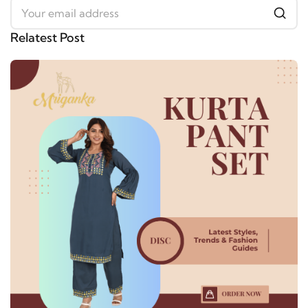
Relatest Post