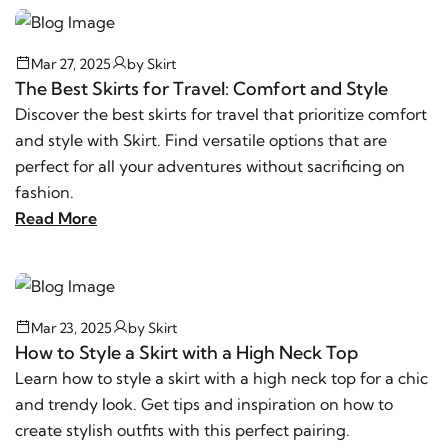
Mar 27, 2025
by
Skirt
The Best Skirts for Travel: Comfort and Style
Discover the best skirts for travel that prioritize comfort
and style with Skirt. Find versatile options that are
perfect for all your adventures without sacrificing on
fashion.
Read More
Mar 23, 2025
by
Skirt
How to Style a Skirt with a High Neck Top
Learn how to style a skirt with a high neck top for a chic
and trendy look. Get tips and inspiration on how to
create stylish outfits with this perfect pairing.